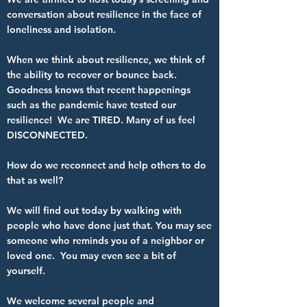
conversation about resilience in the face of
loneliness and isolation.
When we think about resilience, we think of
the ability to recover or bounce back.
Goodness knows that recent happenings
such as the pandemic have tested our
resilience! We are TIRED. Many of us feel
DISCONNECTED.
How do we reconnect and help others to do
that as well?
We will find out today by walking with
people who have done just that. You may see
someone who reminds you of a neighbor or
loved one. You may even see a bit of
yourself.
We welcome several people and