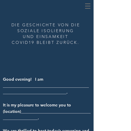
DIE GESCHICHTE VON
DIE
SOZIALE ISOLIERUNG
UND EINSAMKEIT
COVID19 BLEIBT ZURÜCK.
Good evening! I am
__________________________________________
_______________________________.
It is my pleasure to welcome you to
(location)__________________________________
_________________.
We are thrilled to host today’s screening and