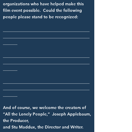
organizations who have helped make this
film event possible. Could the following
people please stand to be recognized:
__________________________________________
__________________________________________
_______
__________________________________________
__________________________________________
_______
__________________________________________
__________________________________________
_______
And of course, we welcome the creators of
“All the Lonely People,” Joseph Applebaum,
the Producer,
and Stu Maddux, the Director and Writer.